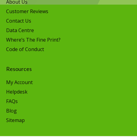
About Us
Customer Reviews
Contact Us
Data Centre
Where’s The Fine Print?
Code of Conduct
Resources
My Account
Helpdesk
FAQs
Blog
Sitemap