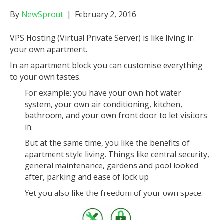
By
NewSprout
|
February 2, 2016
VPS Hosting (Virtual Private Server) is like living in
your own apartment.
In an apartment block you can customise everything
to your own tastes.
For example: you have your own hot water
system, your own air conditioning, kitchen,
bathroom, and your own front door to let visitors
in.
But at the same time, you like the benefits of
apartment style living. Things like central security,
general maintenance, gardens and pool looked
after, parking and ease of lock up
Yet you also like the freedom of your own space.