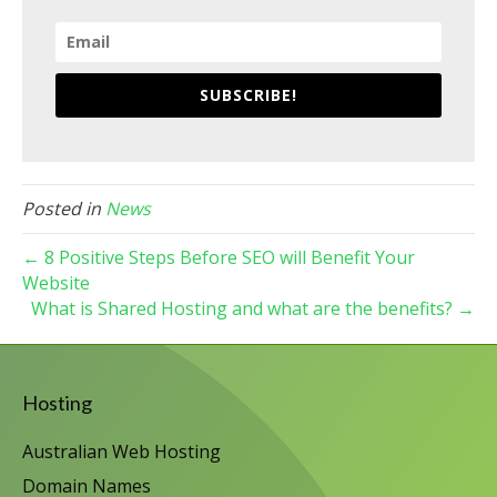
SUBSCRIBE!
Posted in
News
← 8 Positive Steps Before SEO will Benefit Your
Website
What is Shared Hosting and what are the benefits? →
Hosting
Australian Web Hosting
Domain Names