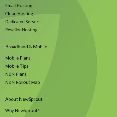
Email Hosting
Cloud Hosting
Dedicated Servers
Reseller Hosting
Broadband & Mobile
Mobile Plans
Mobile Tips
NBN Plans
NBN Rollout Map
About NewSprout
Why NewSprout?