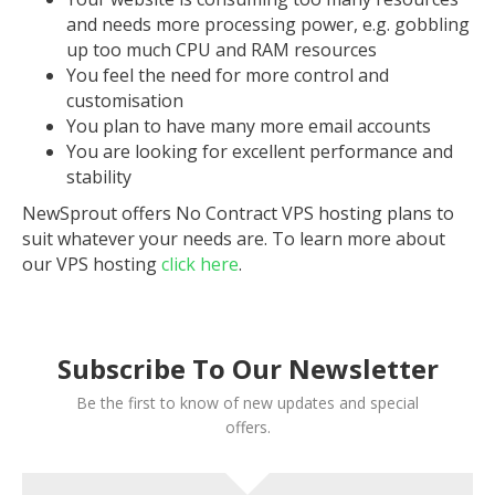
and needs more processing power, e.g. gobbling
up too much CPU and RAM resources
You feel the need for more control and
customisation
You plan to have many more email accounts
You are looking for excellent performance and
stability
NewSprout offers No Contract VPS hosting plans to
suit whatever your needs are. To learn more about
our VPS hosting
click here
.
Subscribe To Our Newsletter
Be the first to know of new updates and special
offers.