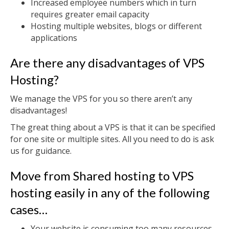
Increased employee numbers which in turn
requires greater email capacity
Hosting multiple websites, blogs or different
applications
Are there any disadvantages of VPS
Hosting?
We manage the VPS for you so there aren’t any
disadvantages!
The great thing about a VPS is that it can be specified
for one site or multiple sites. All you need to do is ask
us for guidance.
Move from Shared hosting to VPS
hosting easily in any of the following
cases…
Your website is consuming too many resources