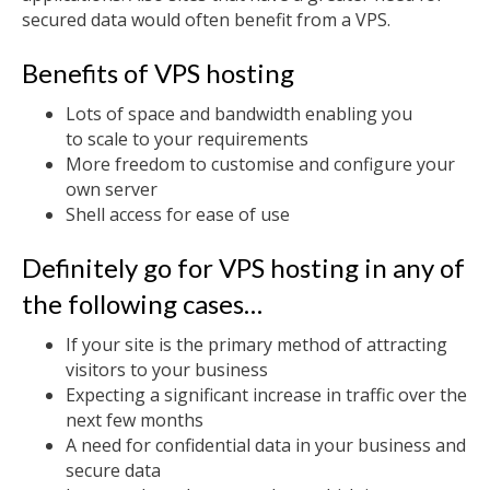
secured data would often benefit from a VPS.
Benefits of VPS hosting
Lots of space and bandwidth enabling you
to scale to your requirements
More freedom to customise and configure your
own server
Shell access for ease of use
Definitely go for VPS hosting in any of
the following cases…
If your site is the primary method of attracting
visitors to your business
Expecting a significant increase in traffic over the
next few months
A need for confidential data in your business and
secure data