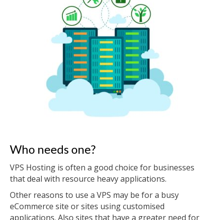
Who needs one?
VPS Hosting is often a good choice for businesses
that deal with resource heavy applications.
Other reasons to use a VPS may be for a busy
eCommerce site or sites using customised
applications. Also sites that have a greater need for