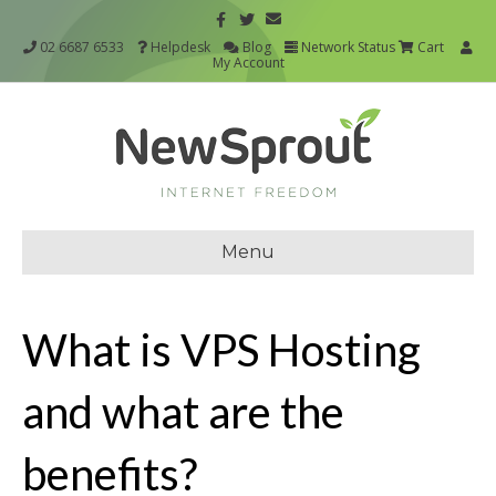
02 6687 6533
Helpdesk
Blog
Network Status
Cart
My Account
Menu
What is VPS Hosting
and what are the
benefits?