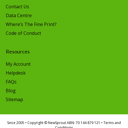
Contact Us
Data Centre
Where’s The Fine Print?
Code of Conduct
Resources
My Account
Helpdesk
FAQs
Blog
Sitemap
Since 2005
• Copyright © NewSprout ABN: 70 144 879 121 •
Terms and
Conditions