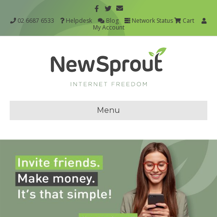
02 6687 6533
Helpdesk
Blog
Network Status
Cart
My Account
Menu