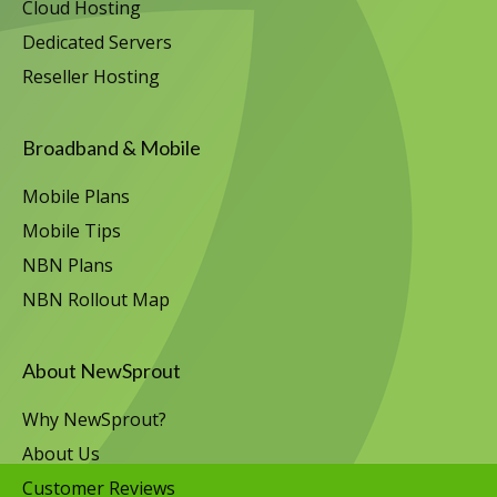
Cloud Hosting
Dedicated Servers
Reseller Hosting
Broadband & Mobile
Mobile Plans
Mobile Tips
NBN Plans
NBN Rollout Map
About NewSprout
Why NewSprout?
About Us
Customer Reviews