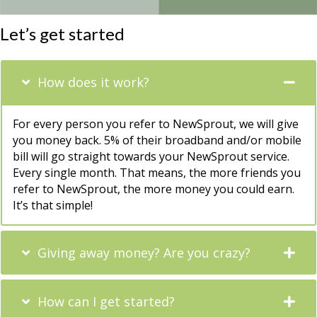
Let’s get started
How does it work?
For every person you refer to NewSprout, we will give
you money back. 5% of their broadband and/or mobile
bill will go straight towards your NewSprout service.
Every single month. That means, the more friends you
refer to NewSprout, the more money you could earn.
It’s that simple!
Giving away money? Are you crazy?
How can I get started?