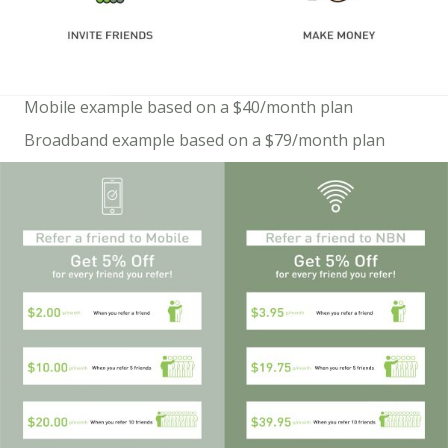
Mobile example based on a $40/month plan
Broadband example based on a $79/month plan