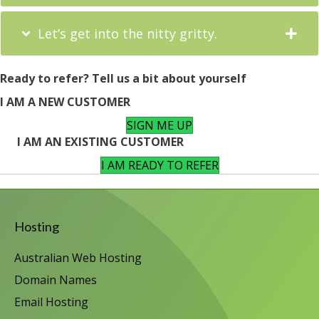
Let’s get into the nitty gritty.
Ready to refer? Tell us a bit about yourself
I AM A NEW CUSTOMER
SIGN ME UP
I AM AN EXISTING CUSTOMER
I AM READY TO REFER
Hosting
Australian Web Hosting
Domain Names
Email Hosting