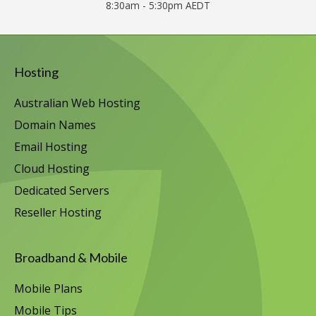
8:30am - 5:30pm AEDT
Hosting
Australian Web Hosting
Domain Names
Email Hosting
Cloud Hosting
Dedicated Servers
Reseller Hosting
Broadband & Mobile
Mobile Plans
Mobile Tips