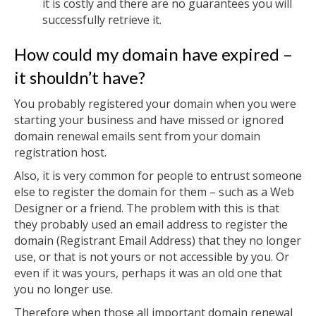
it is costly and there are no guarantees you will
successfully retrieve it.
How could my domain have expired –
it shouldn’t have?
You probably registered your domain when you were
starting your business and have missed or ignored
domain renewal emails sent from your domain
registration host.
Also, it is very common for people to entrust someone
else to register the domain for them – such as a Web
Designer or a friend. The problem with this is that
they probably used an email address to register the
domain (Registrant Email Address) that they no longer
use, or that is not yours or not accessible by you. Or
even if it was yours, perhaps it was an old one that
you no longer use.
Therefore when those all important domain renewal