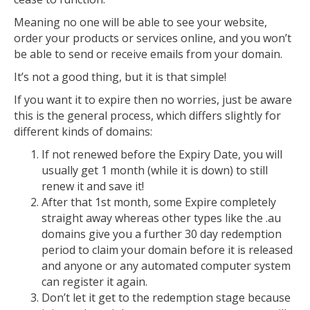
Meaning no one will be able to see your website,
order your products or services online, and you won’t
be able to send or receive emails from your domain.
It’s not a good thing, but it is that simple!
If you want it to expire then no worries, just be aware
this is the general process, which differs slightly for
different kinds of domains:
If not renewed before the Expiry Date, you will
usually get 1 month (while it is down) to still
renew it and save it!
After that 1st month, some Expire completely
straight away whereas other types like the .au
domains give you a further 30 day redemption
period to claim your domain before it is released
and anyone or any automated computer system
can register it again.
Don’t let it get to the redemption stage because