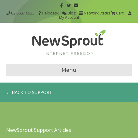
02 6687 6533
Helpdesk
Blog
Network Status
Cart
My Account
Menu
← BACK TO SUPPORT
NewSprout Support Articles