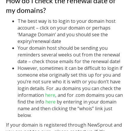
How do I check the renewal date of
my domains?
The best way is to login to your domain host
account – click on your domain or perhaps
‘Manage Domain’ and you should see the
expiry/renewal date
Your domain host should be sending you
reminders several weeks out from the renewal
date – check those emails for the renewal date!
However, sometimes it can be difficult to login if
someone else originally set this up for you and
you’re not sure who it is with or you don’t have
login details. For .au domains you can check the
information
here
, and for .com domains you can
find the info
here
by entering in your domain
name and then clicking the “whois” link just
below.
If your domain is registered through NewSprout and