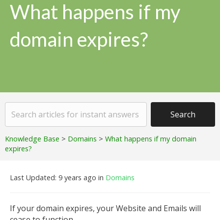
What happens if my
domain expires?
Knowledge Base
>
Domains
>
What happens if my domain
expires?
Last Updated: 9 years ago
in
Domains
If your domain expires, your Website and Emails will
cease to function.