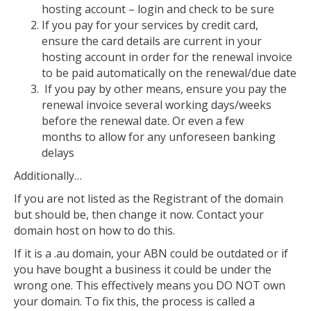
hosting account – login and check to be sure
If you pay for your services by credit card,
ensure the card details are current in your
hosting account in order for the renewal invoice
to be paid automatically on the renewal/due date
If you pay by other means, ensure you pay the
renewal invoice several working days/weeks
before the renewal date. Or even a few
months to allow for any unforeseen banking
delays
Additionally…
If you are not listed as the Registrant of the domain
but should be, then change it now. Contact your
domain host on how to do this.
If it is a .au domain, your ABN could be outdated or if
you have bought a business it could be under the
wrong one. This effectively means you DO NOT own
your domain. To fix this, the process is called a