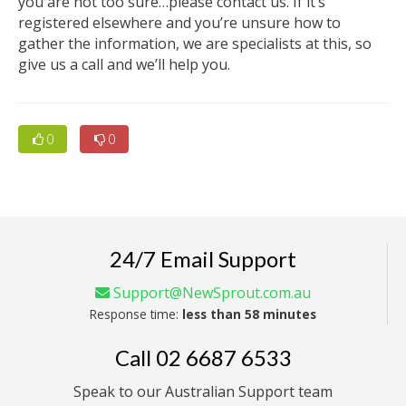
you are not too sure…please contact us. If it’s
registered elsewhere and you’re unsure how to
gather the information, we are specialists at this, so
give us a call and we’ll help you.
0
0
24/7 Email Support
Support@NewSprout.com.au
Response time:
less than 58 minutes
Call
02 6687 6533
Speak to our Australian Support team