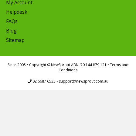
My Account
Helpdesk
FAQs
Blog
Sitemap
Since 2005
• Copyright © NewSprout ABN: 70 144 879 121 •
Terms and
Conditions
02 6687 6533
•
support@newsprout.com.au