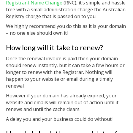
Registrant Name Change
(RNC), it’s simple and hassle
free with a small administration charge the Australian
Registry charge that is passed on to you.
We highly recommend you do this as it is your domain
– no one else should own it!
How long will it take to renew?
Once the renewal invoice is paid then your domain
should renew instantly, but it can take a few hours or
longer to renew with the Registrar. Nothing will
happen to your website or email during a timely
renewal.
However if your domain has already expired, your
website and emails will remain out of action until it
renews and until the cache clears.
A delay you and your business could do without!