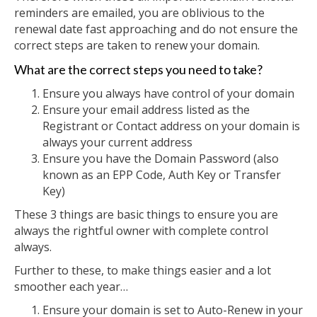
reminders are emailed, you are oblivious to the
renewal date fast approaching and do not ensure the
correct steps are taken to renew your domain.
What are the correct steps you need to take?
Ensure you always have control of your domain
Ensure your email address listed as the
Registrant or Contact address on your domain is
always your current address
Ensure you have the Domain Password (also
known as an EPP Code, Auth Key or Transfer
Key)
These 3 things are basic things to ensure you are
always the rightful owner with complete control
always.
Further to these, to make things easier and a lot
smoother each year…
Ensure your domain is set to Auto-Renew in your