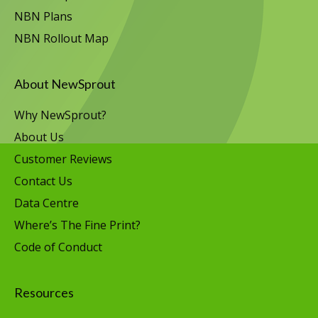
NBN Plans
NBN Rollout Map
About NewSprout
Why NewSprout?
About Us
Customer Reviews
Contact Us
Data Centre
Where’s The Fine Print?
Code of Conduct
Resources