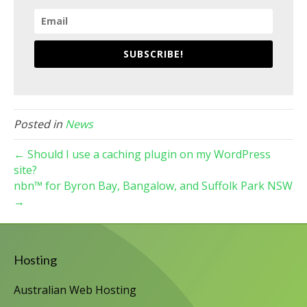
SUBSCRIBE!
Posted in
News
← Should I use a caching plugin on my WordPress
site?
nbn™ for Byron Bay, Bangalow, and Suffolk Park NSW
→
Hosting
Australian Web Hosting