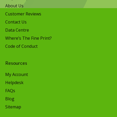
About Us
Customer Reviews
Contact Us
Data Centre
Where’s The Fine Print?
Code of Conduct
Resources
My Account
Helpdesk
FAQs
Blog
Sitemap