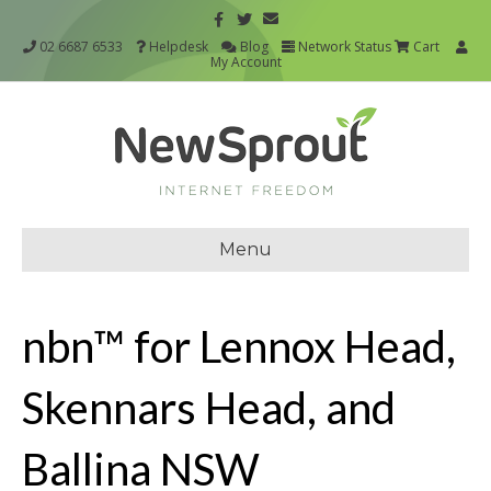
02 6687 6533
Helpdesk
Blog
Network Status
Cart
My Account
Menu
nbn™ for Lennox Head,
Skennars Head, and
Ballina NSW