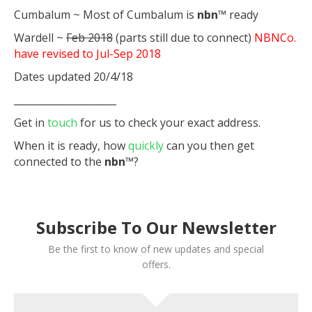
Cumbalum ~ Most of Cumbalum is
nbn
™ ready
Wardell ~
Feb 2018
(parts still due to connect)
NBNCo.
have revised to Jul-Sep 2018
Dates updated 20/4/18
_____________________
Get in
touch
for us to check your exact address.
When it is ready, how
quickly
can you then get
connected to the
nbn
™?
Subscribe To Our Newsletter
Be the first to know of new updates and special
offers.