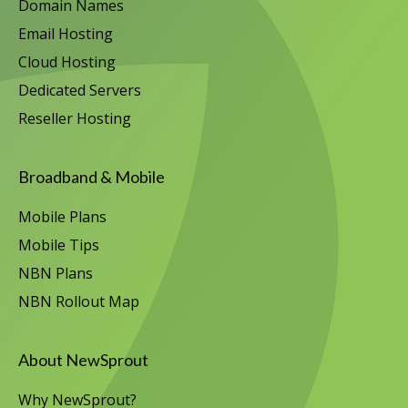
Domain Names
Email Hosting
Cloud Hosting
Dedicated Servers
Reseller Hosting
Broadband & Mobile
Mobile Plans
Mobile Tips
NBN Plans
NBN Rollout Map
About NewSprout
Why NewSprout?