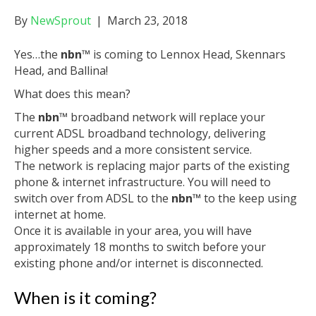
By
NewSprout
|
March 23, 2018
Yes…the
nbn
™ is coming to Lennox Head, Skennars
Head, and Ballina!
What does this mean?
The
nbn
™ broadband network will replace your
current ADSL broadband technology, delivering
higher speeds and a more consistent service.
The network is replacing major parts of the existing
phone & internet infrastructure. You will need to
switch over from ADSL to the
nbn
™
to the keep using
internet at home.
Once it is available in your area, you will have
approximately 18 months to switch before your
existing phone and/or internet is disconnected.
When is it coming?