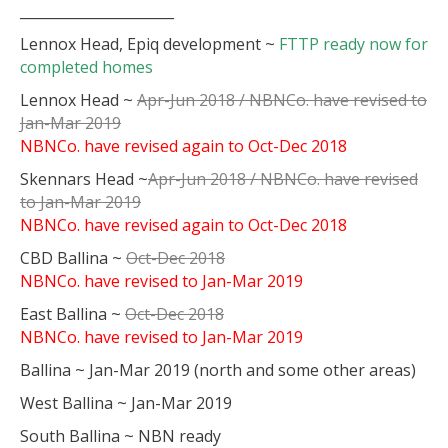
______________________
Lennox Head, Epiq development ~
FTTP ready now for
completed homes
Lennox Head ~
Apr-Jun 2018 / NBNCo. have revised to
Jan-Mar 2019
NBNCo. have revised again to
Oct-Dec 2018
Skennars Head ~
Apr-Jun 2018 / NBNCo. have revised
to Jan-Mar 2019
NBNCo. have revised again to Oct-Dec 2018
CBD Ballina ~
Oct-Dec 2018
NBNCo. have revised to Jan-Mar 2019
East Ballina ~
Oct-Dec 2018
NBNCo. have revised to Jan-Mar 2019
Ballina ~ Jan-Mar 2019 (north and some other areas)
West Ballina ~ Jan-Mar 2019
South Ballina ~ NBN ready