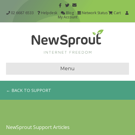
02 6687 6533
Helpdesk
Blog
Network Status
Cart
My Account
Menu
← BACK TO SUPPORT
NewSprout Support Articles