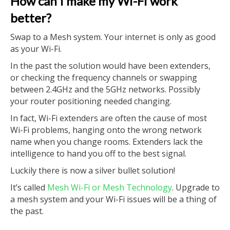
How can I make my Wi-Fi work
better?
Swap to a Mesh system. Your internet is only as good
as your Wi-Fi.
In the past the solution would have been extenders,
or checking the frequency channels or swapping
between 2.4GHz and the 5GHz networks. Possibly
your router positioning needed changing.
In fact, Wi-Fi extenders are often the cause of most
Wi-Fi problems, hanging onto the wrong network
name when you change rooms. Extenders lack the
intelligence to hand you off to the best signal.
Luckily there is now a silver bullet solution!
It’s called
Mesh Wi-Fi or Mesh Technology
. Upgrade to
a mesh system and your Wi-Fi issues will be a thing of
the past.