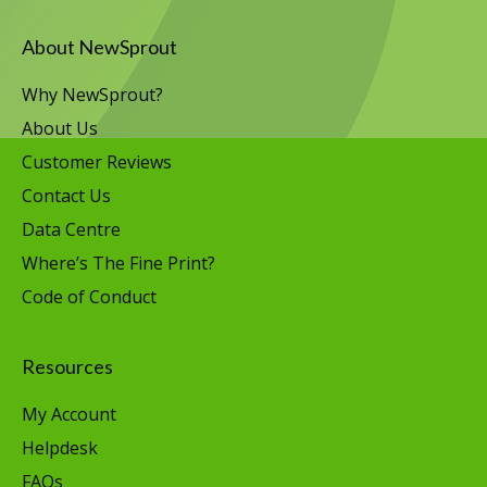
About NewSprout
Why NewSprout?
About Us
Customer Reviews
Contact Us
Data Centre
Where’s The Fine Print?
Code of Conduct
Resources
My Account
Helpdesk
FAQs