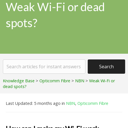
Weak Wi-Fi or dead
spots?
Knowledge Base
>
Opticomm Fibre
>
NBN
>
Weak Wi-Fi or
dead spots?
Last Updated: 5 months ago
in
NBN
,
Opticomm Fibre