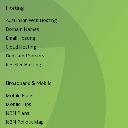
Hosting
Australian Web Hosting
Domain Names
Email Hosting
Cloud Hosting
Dedicated Servers
Reseller Hosting
Broadband & Mobile
Mobile Plans
Mobile Tips
NBN Plans
NBN Rollout Map