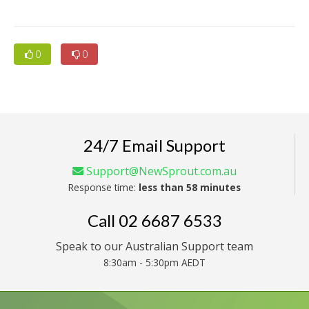
0
0
24/7 Email Support
Support@NewSprout.com.au
Response time:
less than 58 minutes
Call
02 6687 6533
Speak to our Australian Support team
8:30am - 5:30pm AEDT