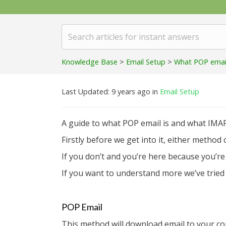
Knowledge Base
>
Email Setup
>
What POP email 
Last Updated: 9 years ago
in
Email Setup
A guide to what POP email is and what IMAP
Firstly before we get into it, either metho
If you don’t and you’re here because you’r
If you want to understand more we’ve tried t
POP Email
This method will download email to your co