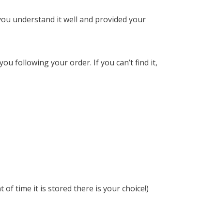
 you understand it well and provided your
u following your order. If you can’t find it,
f time it is stored there is your choice!)