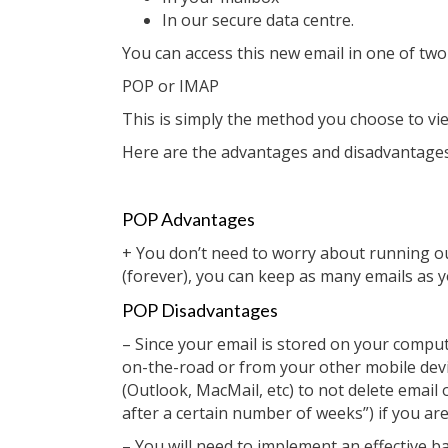
In our secure data centre.
You can access this new email in one of two
POP or IMAP
This is simply the method you choose to vie
Here are the advantages and disadvantages 
POP Advantages
+ You don’t need to worry about running o
(forever), you can keep as many emails as yo
POP Disadvantages
– Since your email is stored on your comp
on-the-road or from your other mobile device
(Outlook, MacMail, etc) to not delete email 
after a certain number of weeks”) if you are
– You will need to implement an effective ba