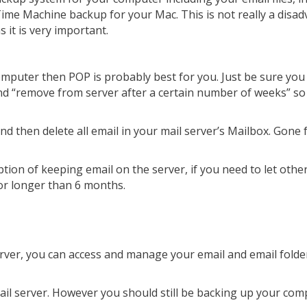
Time Machine backup for your Mac. This is not really a disad
 it is very important.
omputer then POP is probably best for you. Just be sure you
and “remove from server after a certain number of weeks” so
 then delete all email in your mail server’s Mailbox. Gone
ption of keeping email on the server, if you need to let other
or longer than 6 months.
server, you can access and manage your email and email fold
mail server. However you should still be backing up your co