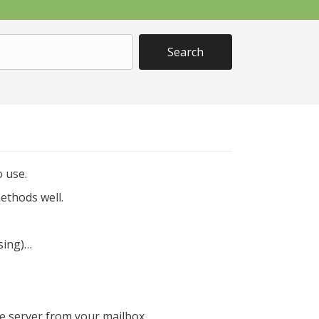
 use.
ethods well.
using)…
e server from your mailbox.