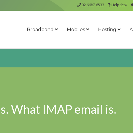
02 6687 6533
Helpdesk
Broadband
Mobiles
Hosting
A
s. What IMAP email is.