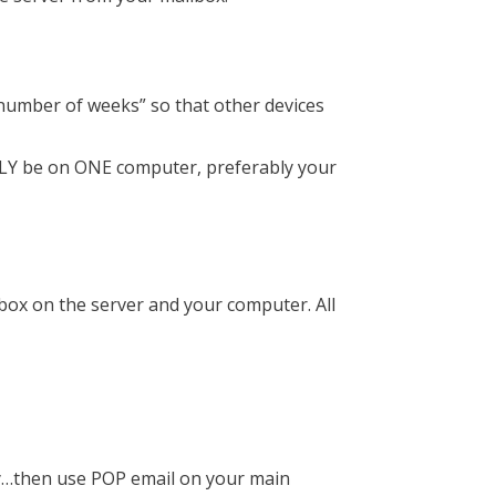
n number of weeks” so that other devices
ONLY be on ONE computer, preferably your
box on the server and your computer. All
rly…then use POP email on your main