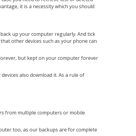
vantage, it is a necessity which you should
 back up your computer regularly. And tick
 that other devices such as your phone can
 forever, but kept on your computer forever
 devices also download it. As a rule of
ers from multiple computers or mobile
mputer too, as our backups are for complete