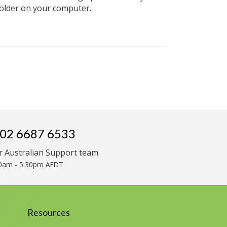
folder on your computer.
02 6687 6533
r Australian Support team
0am - 5:30pm AEDT
Resources