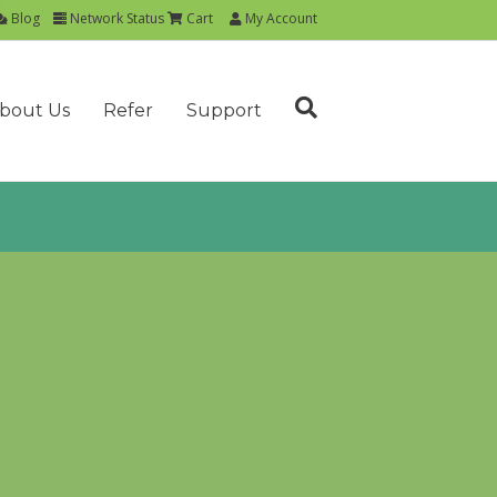
Blog
Network Status
Cart
My Account
bout Us
Refer
Support