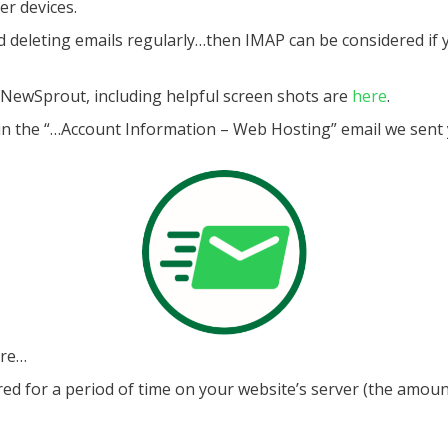
er devices.
nd deleting emails regularly…then IMAP can be considered if
h NewSprout, including helpful screen shots are
here
.
in the “…Account Information – Web Hosting” email we sent yo
ore…
 for a period of time on your website’s server (the amount o