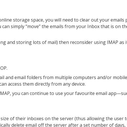
nline storage space, you will need to clear out your emails 
ou can simply “move” the emails from your Inbox that is on th
ing and storing lots of mail) then reconsider using IMAP as i
POP.
il and email folders from multiple computers and/or mobile 
 can access them directly from any device.
MAP, you can continue to use your favourite email app—su
ize of their inboxes on the server (thus allowing the user t
ally delete email off the server after a set number of days, t