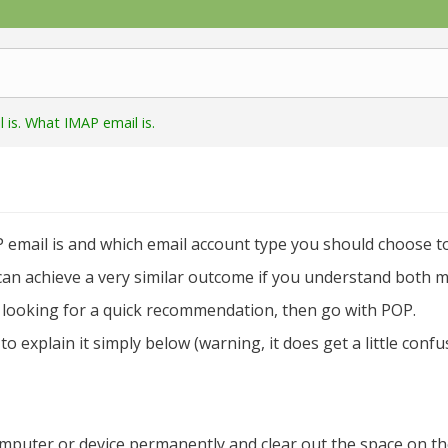
is. What IMAP email is.
 email is and which email account type you should choose to
d can achieve a very similar outcome if you understand both m
e looking for a quick recommendation, then go with POP.
o explain it simply below (warning, it does get a little conf
mputer or device permanently and clear out the space on th