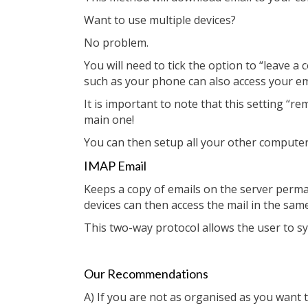
Want to use multiple devices?
No problem.
You will need to tick the option to “leave 
such as your phone can also access your em
It is important to note that this setting 
main one!
You can then setup all your other computer
IMAP Email
Keeps a copy of emails on the server perma
devices can then access the mail in the sam
This two-way protocol allows the user to syn
Our Recommendations
A) If you are not as organised as you want