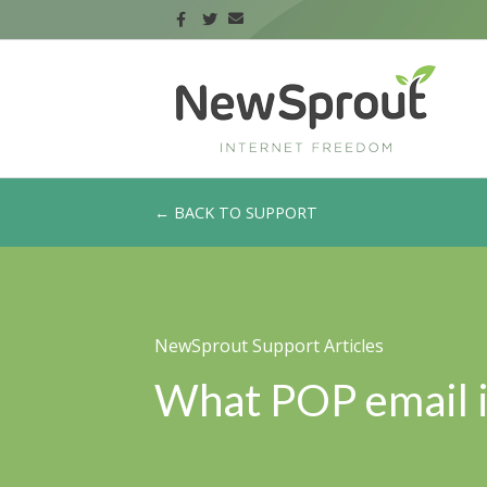
← BACK TO SUPPORT
NewSprout Support Articles
What POP email i