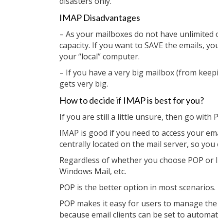
disasters only.
IMAP Disadvantages
– As your mailboxes do not have unlimited o
capacity. If you want to SAVE the emails, y
your “local” computer.
– If you have a very big mailbox (from keep
gets very big.
How to decide if IMAP is best for you?
If you are still a little unsure, then go with 
IMAP is good if you need to access your ema
centrally located on the mail server, so you
Regardless of whether you choose POP or I
Windows Mail, etc.
POP is the better option in most scenarios.
POP makes it easy for users to manage the s
because email clients can be set to automatic