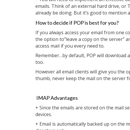
emails. Think of an external hard drive, or 
already be doing. But it’s good to mention as
How to decide if POP is best for you?
If you always access your email from one c
the option to”leave a copy on the server” 
access mail if you every need to.
Remember…by default, POP will download and
too.
However all email clients will give you the o
thumb, never keep the mail on the server f
IMAP Advantages
+ Since the emails are stored on the mail 
devices.
+ Email is automatically backed up on the 