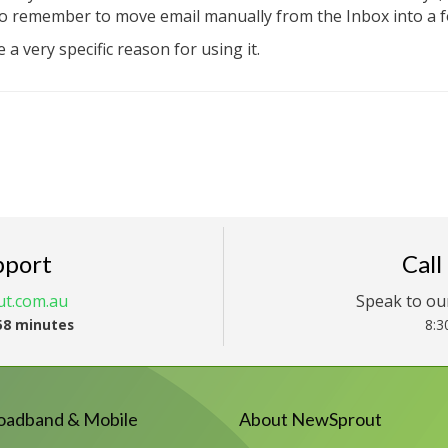
to remember to move email manually from the Inbox into a 
 a very specific reason for using it.
pport
Call
t.com.au
Speak to ou
58 minutes
8:3
oadband & Mobile
About NewSprout