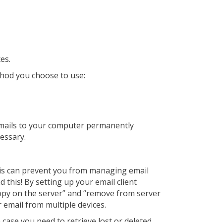
es.
thod you choose to use:
emails to your computer permanently
cessary.
his can prevent you from managing email
 this! By setting up your email client
a copy on the server” and “remove from server
r email from multiple devices.
 case you need to retrieve lost or deleted