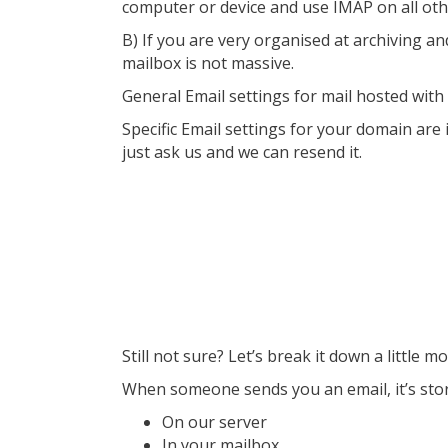
computer or device and use IMAP on all oth
B) If you are very organised at archiving a
mailbox is not massive.
General Email settings for mail hosted wit
Specific Email settings for your domain are 
just ask us and we can resend it.
Still not sure? Let’s break it down a little m
When someone sends you an email, it’s stored
On our server
In your mailbox