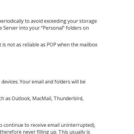
periodically to avoid exceeding your storage
e Server into your “Personal” folders on
t is not as reliable as POP when the mailbox
devices. Your email and folders will be
ch as Outlook, MacMail, Thunderbird,
o continue to receive email uninterrupted),
herefore never filling up. This usually is