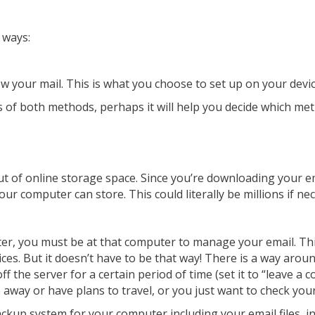
 ways:
w your mail. This is what you choose to set up on your devic
of both methods, perhaps it will help you decide which me
ut of online storage space. Since you’re downloading your 
ur computer can store. This could literally be millions if ne
uter, you must be at that computer to manage your email. T
s. But it doesn’t have to be that way! There is a way around
off the server for a certain period of time (set it to “leave 
 away or have plans to travel, or you just want to check you
ckup system for your computer including your email files, in