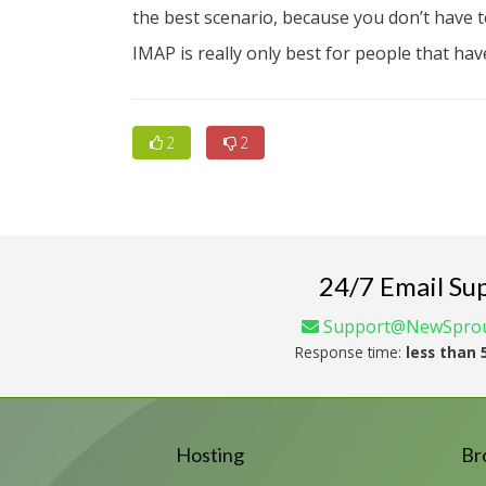
the best scenario, because you don’t have 
IMAP is really only best for people that have
2
2
24/7 Email Su
Support@NewSprou
Response time:
less than 
Hosting
Br