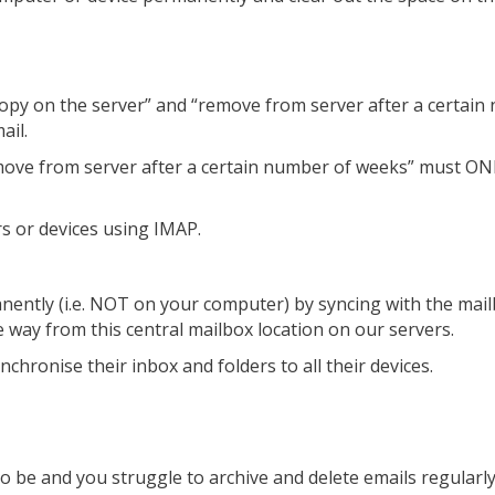
a copy on the server” and “remove from server after a certai
ail.
“remove from server after a certain number of weeks” must 
s or devices using IMAP.
nently (i.e. NOT on your computer) by syncing with the mail
e way from this central mailbox location on our servers.
chronise their inbox and folders to all their devices.
 to be and you struggle to archive and delete emails regula