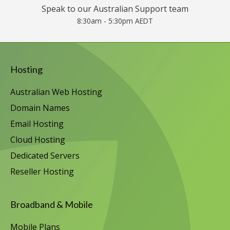
Speak to our Australian Support team
8:30am - 5:30pm AEDT
Hosting
Australian Web Hosting
Domain Names
Email Hosting
Cloud Hosting
Dedicated Servers
Reseller Hosting
Broadband & Mobile
Mobile Plans