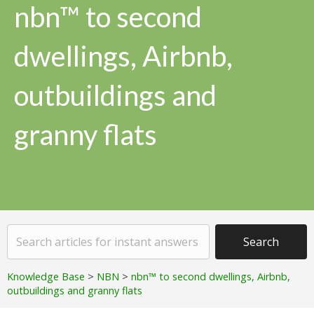
nbn™ to second
dwellings, Airbnb,
outbuildings and
granny flats
Knowledge Base
>
NBN
>
nbn™ to second dwellings, Airbnb,
outbuildings and granny flats