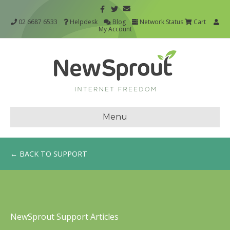
02 6687 6533
Helpdesk
Blog
Network Status
Cart
My Account
Menu
← BACK TO SUPPORT
NewSprout Support Articles