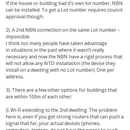
If the house or building had it’s own lot number, NBN
can be installed. To get a Lot number requires council
approval though.
2). A 2nd NBN connection on the same Lot number –
impossible.
I think too many people have taken advantage
in situations in the past where it wasn’t really
necessary and now the NBN have a rigid process that
will not allow any NTD installation (the device they
install on a dwelling with no Lot number). One per
address.
3). There are a few other options for buildings that
are within 100m of each other:
i). Wi-Fi extending to the 2nd dwelling. The problem
here is, even if you get strong routers that can push a
signal that far, your actual devices (phones,