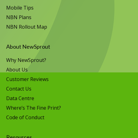
Mobile Tips
NBN Plans
NBN Rollout Map
About NewSprout
Why NewSprout?
About Us
Customer Reviews
Contact Us
Data Centre
Where’s The Fine Print?
Code of Conduct
Resources