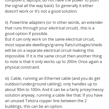
computers, laptops, do not have the power to push
the signal all the way back). So generally it either
doesn’t work or it’s not a good solution.
ii). Powerline adapters (or in other words, an extender
that runs through your electrical circuit)…this is a
good option if possible.
But it can only work on the same electrical circuit,
most separate dwellings/granny flats/cottages/sheds
will be on a separate electrical circuit making this
impossible. If it is the same circuit then another thing
to note is that it only works up to 200m. Once again a
physical constraint.
iii). Cable, running an Ethernet cable (and you do get
outdoor/underground cabling), only handles up to
about 90m to 100m. And it can be a fairly pricey/messy
solution anyway, running a cable like that. If you have
an unused Telstra copper line between the 2
buildings, this can be an option.