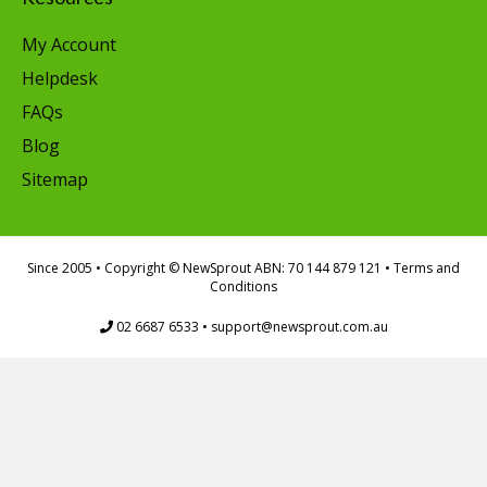
My Account
Helpdesk
FAQs
Blog
Sitemap
Since 2005
• Copyright © NewSprout ABN: 70 144 879 121 •
Terms and
Conditions
02 6687 6533
•
support@newsprout.com.au