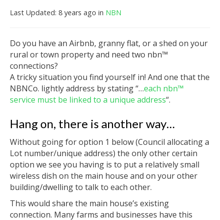
Last Updated: 8 years ago
in
NBN
Do you have an Airbnb, granny flat, or a shed on your
rural or town property and need two nbn™
connections?
A tricky situation you find yourself in! And one that the
NBNCo. lightly address by stating “…
each nbn™
service must be linked to a unique address
“.
Hang on, there is another way…
Without going for option 1 below (Council allocating a
Lot number/unique address) the only other certain
option we see you having is to put a relatively small
wireless dish on the main house and on your other
building/dwelling to talk to each other.
This would share the main house’s existing
connection. Many farms and businesses have this