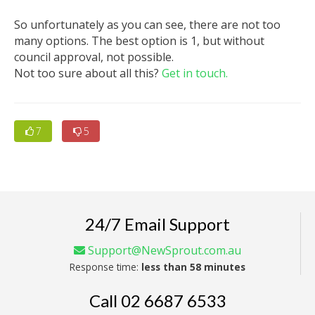
So unfortunately as you can see, there are not too
many options. The best option is 1, but without
council approval, not possible.
Not too sure about all this?
Get in touch.
7
5
24/7 Email Support
Support@NewSprout.com.au
Response time:
less than 58 minutes
Call
02 6687 6533