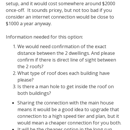
setup, and it would cost somewhere around $2000
once-off. It sounds pricey, but not too bad if you
consider an internet connection would be close to
$1000 a year anyway.
Information needed for this option:
We would need confirmation of the exact
distance between the 2 dwellings. And please
confirm if there is direct line of sight between
the 2 roofs?
What type of roof does each building have
please?
Is there a man hole to get inside the roof on
both buildings?
Sharing the connection with the main house
means it would be a good idea to upgrade that
connection to a high speed tier and plan, but it
would mean a cheaper connection for you both.
It will be the cheaper option in the long run.