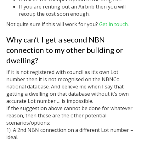
If you are renting out an Airbnb then you will
recoup the cost soon enough.
Not quite sure if this will work for you?
Get in touch.
Why can’t I get a second NBN
connection to my other building or
dwelling?
If it is not registered with council as it’s own Lot
number then it is not recognised on the NBNCo.
national database. And believe me when I say that
getting a dwelling on that database without it’s own
accurate Lot number … is impossible.
If the suggestion above cannot be done for whatever
reason, then these are the other potential
scenarios/options:
1). A 2nd NBN connection on a different Lot number –
ideal.