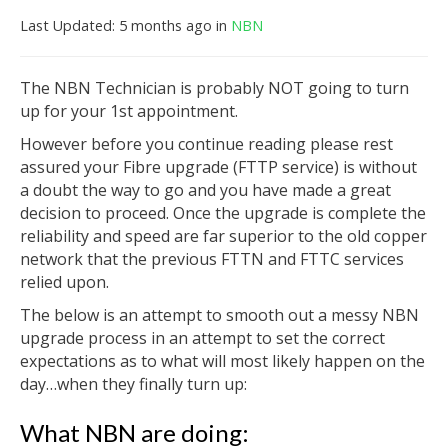
Last Updated: 5 months ago
in
NBN
The NBN Technician is probably NOT going to turn
up for your 1st appointment.
However before you continue reading please rest
assured your Fibre upgrade (FTTP service) is without
a doubt the way to go and you have made a great
decision to proceed. Once the upgrade is complete the
reliability and speed are far superior to the old copper
network that the previous FTTN and FTTC services
relied upon.
The below is an attempt to smooth out a messy NBN
upgrade process in an attempt to set the correct
expectations as to what will most likely happen on the
day…when they finally turn up:
What NBN are doing: