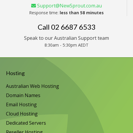
Support@NewSprout.com.au
Response time:
less than 58 minutes
Call
02 6687 6533
Speak to our Australian Support team
8:30am - 5:30pm AEDT
Hosting
Australian Web Hosting
Domain Names
Email Hosting
Cloud Hosting
Dedicated Servers
Reseller Hosting