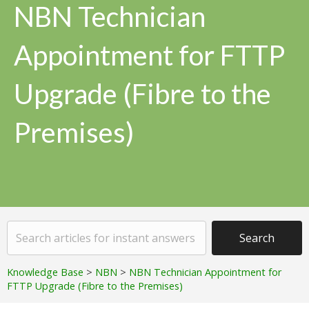
NBN Technician
Appointment for FTTP
Upgrade (Fibre to the
Premises)
Knowledge Base
>
NBN
>
NBN Technician Appointment for
FTTP Upgrade (Fibre to the Premises)