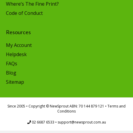
Where’s The Fine Print?
Code of Conduct
Resources
My Account
Helpdesk
FAQs
Blog
Sitemap
Since 2005
• Copyright © NewSprout ABN: 70 144 879 121 •
Terms and
Conditions
02 6687 6533
•
support@newsprout.com.au