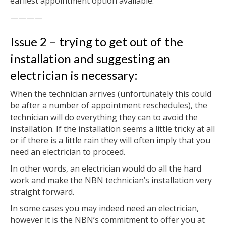
earliest appointment option available.
————
Issue 2 – trying to get out of the
installation and suggesting an
electrician is necessary:
When the technician arrives (unfortunately this could
be after a number of appointment reschedules), the
technician will do everything they can to avoid the
installation. If the installation seems a little tricky at all
or if there is a little rain they will often imply that you
need an electrician to proceed.
In other words, an electrician would do all the hard
work and make the NBN technician’s installation very
straight forward.
In some cases you may indeed need an electrician,
however it is the NBN’s commitment to offer you at