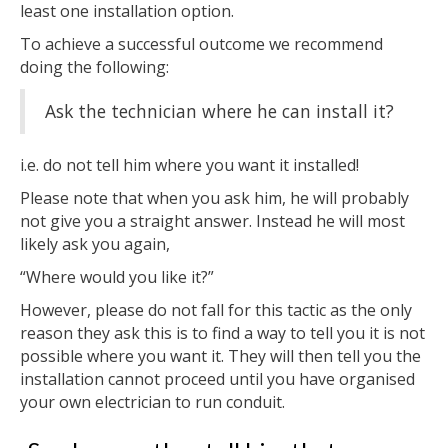
least one installation option.
To achieve a successful outcome we recommend
doing the following:
Ask the technician where he can install it?
i.e. do not tell him where you want it installed!
Please note that when you ask him, he will probably
not give you a straight answer. Instead he will most
likely ask you again,
“Where would you like it?”
However, please do not fall for this tactic as the only
reason they ask this is to find a way to tell you it is not
possible where you want it. They will then tell you the
installation cannot proceed until you have organised
your own electrician to run conduit.