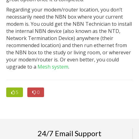
Regarding your modem/router location, you don’t
necessarily need the NBN box where your current
modem is. You could get the NBN Technician to install
the internal NBN device (also known as the NTD,
Network Termination Device) anywhere (their
recommended location) and then run ethernet from
the NBN box to the study or living room, or wherever
your modem/router is. Or even better, you could
upgrade to a
Mesh system
.
5
0
24/7 Email Support