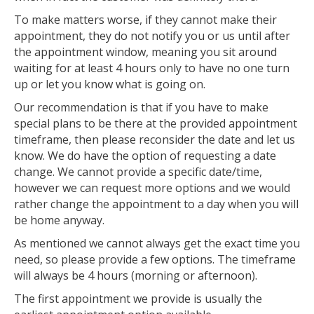
To make matters worse, if they cannot make their
appointment, they do not notify you or us until after
the appointment window, meaning you sit around
waiting for at least 4 hours only to have no one turn
up or let you know what is going on.
Our recommendation is that if you have to make
special plans to be there at the provided appointment
timeframe, then please reconsider the date and let us
know. We do have the option of requesting a date
change. We cannot provide a specific date/time,
however we can request more options and we would
rather change the appointment to a day when you will
be home anyway.
As mentioned we cannot always get the exact time you
need, so please provide a few options. The timeframe
will always be 4 hours (morning or afternoon).
The first appointment we provide is usually the