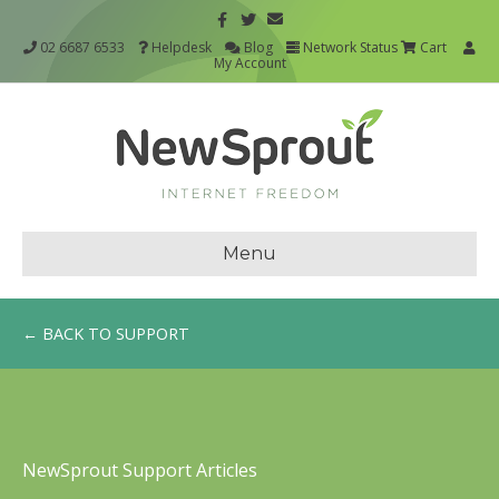
02 6687 6533
Helpdesk
Blog
Network Status
Cart
My Account
Menu
← BACK TO SUPPORT
NewSprout Support Articles