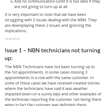
And no communication (until it is too late) if they
are not going to turn up at all
It is very important to note that we have been
struggling with 2 issues dealing with the NBN. They
are downplaying these 2 issues and ignoring the
implications.
————
Issue 1 – NBN technicians not turning
up:
The NBN Technicians have not been turning up to
the 1st appointments, in some cases missing 3
appointments in a row with the same customer. In
some of these cases we have received creative stories
where the technicians have said it was weather
impacted (even on a sunny day) and other examples of
the technician reporting the customer not being there
when in fact the customer was definitely there.