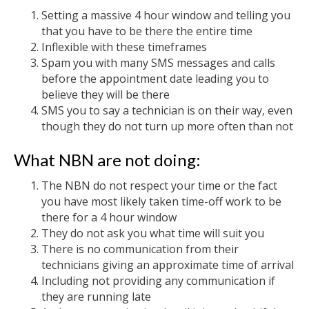
Setting a massive 4 hour window and telling you
that you have to be there the entire time
Inflexible with these timeframes
Spam you with many SMS messages and calls
before the appointment date leading you to
believe they will be there
SMS you to say a technician is on their way, even
though they do not turn up more often than not
What NBN are not doing:
The NBN do not respect your time or the fact
you have most likely taken time-off work to be
there for a 4 hour window
They do not ask you what time will suit you
There is no communication from their
technicians giving an approximate time of arrival
Including not providing any communication if
they are running late