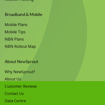
Broadband & Mobile
Mobile Plans
Mobile Tips
NBN Plans
NBN Rollout Map
About NewSprout
Why NewSprout?
About Us
Customer Reviews
Contact Us
Data Centre