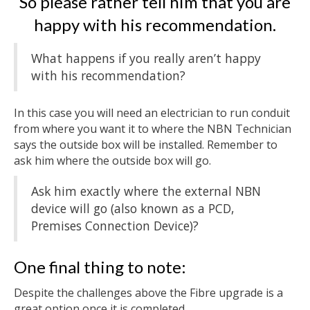
So please rather tell him that you are
happy with his recommendation.
What happens if you really aren’t happy
with his recommendation?
In this case you will need an electrician to run conduit
from where you want it to where the NBN Technician
says the outside box will be installed. Remember to
ask him where the outside box will go.
Ask him exactly where the external NBN
device will go (also known as a PCD,
Premises Connection Device)?
One final thing to note:
Despite the challenges above the Fibre upgrade is a
great option once it is completed.