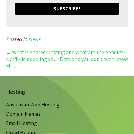
SUBSCRIBE!
Posted in
News
← What is Shared Hosting and what are the benefits?
Netflix is gobbling your Data and you don’t even know
it! →
Hosting
Australian Web Hosting
Domain Names
Email Hosting
Cloud Hosting