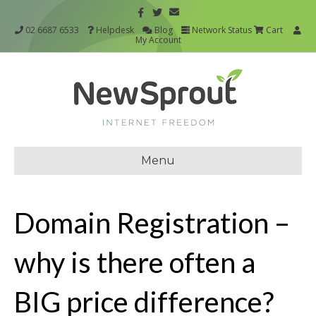
02 6687 6533
Helpdesk
Blog
Network Status
Cart
My Account
Menu
Domain Registration –
why is there often a
BIG price difference?