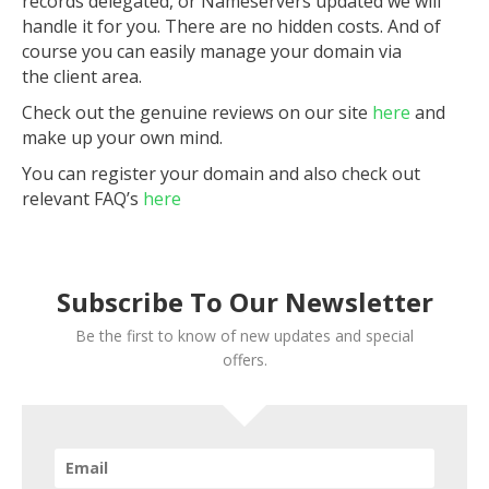
records delegated, or Nameservers updated we will
handle it for you. There are no hidden costs. And of
course you can easily manage your domain via
the client area.
Check out the genuine reviews on our site
here
and
make up your own mind.
You can register your domain and also check out
relevant FAQ’s
here
Subscribe To Our Newsletter
Be the first to know of new updates and special
offers.