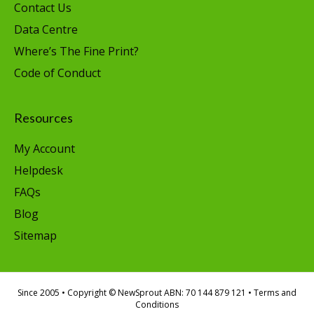
Contact Us
Data Centre
Where’s The Fine Print?
Code of Conduct
Resources
My Account
Helpdesk
FAQs
Blog
Sitemap
Since 2005
• Copyright © NewSprout ABN: 70 144 879 121 •
Terms and
Conditions