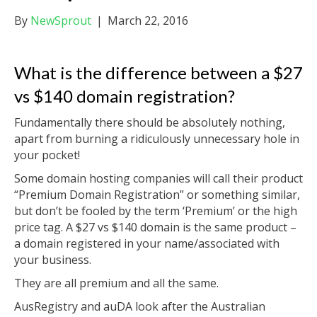
By
NewSprout
|
March 22, 2016
What is the difference between a $27
vs $140 domain registration?
Fundamentally there should be absolutely nothing,
apart from burning a ridiculously unnecessary hole in
your pocket!
Some domain hosting companies will call their product
“Premium Domain Registration” or something similar,
but don’t be fooled by the term ‘Premium’ or the high
price tag.
A $27 vs $140 domain is the same product –
a domain registered in your name/associated with
your business.
They are all premium and all the same.
AusRegistry and auDA look after the Australian