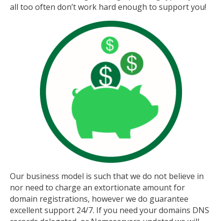
all too often don’t work hard enough to support you!
Our business model is such that we do not believe in
nor need to charge an extortionate amount for
domain registrations, however we do guarantee
excellent support 24/7. If you need your domains DNS