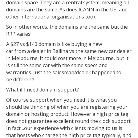
domain space. They are a central system, meaning all
domains are the same. As does ICANN in the US, and
other international organisations too).
So in other words, the domains are the same but the
RRP varies!
A $27 vs $140 domain is like buying a new
car from a dealer in Ballina vs the same new car dealer
in Melbourne. It could cost more in Melbourne, but it
is still the same car with the same specs and
warranties. Just the salesman/dealer happened to
be different!
What if I need domain support?
Of course support when you need it is what you
should be thinking of when you are registering your
domain or hosting product. However a high price tag
does not guarantee excellent round the clock support!
In fact…our experience with clients moving to us is
that hosts who charge the high price tag typically, and