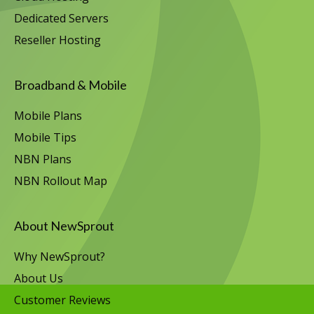
Dedicated Servers
Reseller Hosting
Broadband & Mobile
Mobile Plans
Mobile Tips
NBN Plans
NBN Rollout Map
About NewSprout
Why NewSprout?
About Us
Customer Reviews