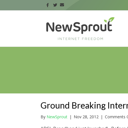
Ground Breaking Inter
By
NewSprout
|
Nov 28, 2012
|
Comments O