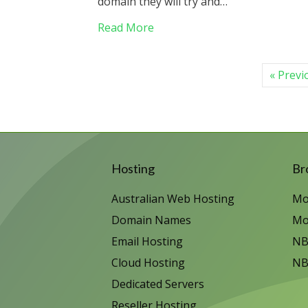
domain they will try and…
about Beware Domain Renewal 
Read More
« Previ
Hosting
Br
Australian Web Hosting
Mo
Domain Names
Mo
Email Hosting
NB
Cloud Hosting
NB
Dedicated Servers
Reseller Hosting