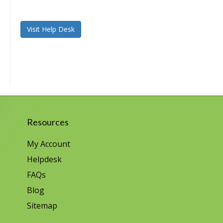
Visit Help Desk
Resources
My Account
Helpdesk
FAQs
Blog
Sitemap