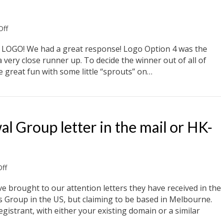
on
ff
New
Logo
 LOGO! We had a great response! Logo Option 4 was the
Competition
 very close runner up. To decide the winner out of all of
 great fun with some little “sprouts” on…
Group letter in the mail or HK-
on
ff
Beware
Domain
brought to our attention letters they have received in the
Renewal
s Group in the US, but claiming to be based in Melbourne.
Group
egistrant, with either your existing domain or a similar
letter