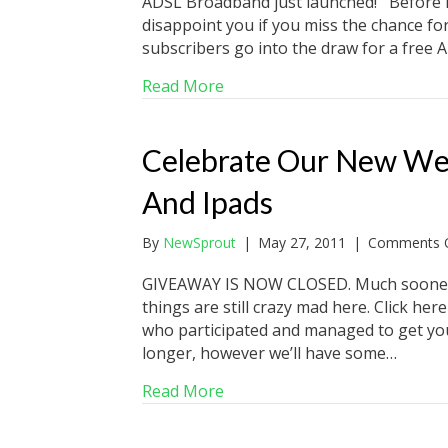
ADSL Broadband just launched! Before I 
disappoint you if you miss the chance for
subscribers go into the draw for a free A
about Ground Breaking Inter
Read More
Celebrate Our New We
And Ipads
By
NewSprout
|
May 27, 2011
|
Comments O
GIVEAWAY IS NOW CLOSED. Much sooner 
things are still crazy mad here. Click he
who participated and managed to get you
longer, however we’ll have some…
about Celebrate Our New Web
Read More