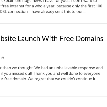
explain the huge news I have for you… I don’t want to
Internet
 free internet for a whole year, because only the first 100
DSL connection. I have already sent this to our…
net
bsite Launch With Free Domains
on
ff
Celebrate
Our
than we thought! We had an unbelievable response and
New
re if you missed out! Thank you and well done to everyone
Website
r free domain. We regret that we couldn’t continue it
Launch
With
Free
site Launch With Free Domains And Ipads
Domains
And
Ipads