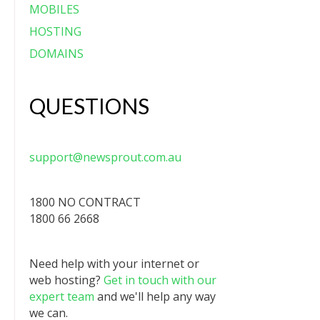
MOBILES
HOSTING
DOMAINS
QUESTIONS
support@newsprout.com.au
1800 NO CONTRACT
1800 66 2668
Need help with your internet or
web hosting?
Get in touch with our
expert team
and we'll help any way
we can.