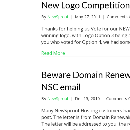
New Logo Competition
By
NewSprout
|
May 27, 2011
|
Comments O
Thanks for helping us Vote for our NEW
winning logo, with Logo Option 3 being a
you who voted for Option 4, we had some
about New Logo Competition
Read More
Beware Domain Renewal 
NSC email
By
NewSprout
|
Dec 15, 2010
|
Comments O
Many NewSprout Hosting customers have 
post. The letter is from Domain Renewal
The letter will be addressed to you, the r