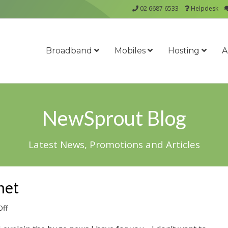
02 6687 6533
Helpdesk
Broadband
Mobiles
Hosting
A
NewSprout Blog
Latest News, Promotions and Articles
net
on
ff
Ground
Breaking