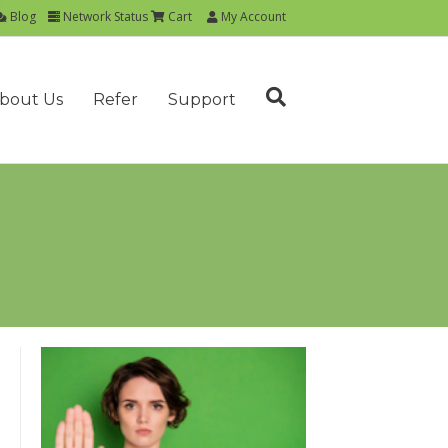
Blog
Network Status
Cart
My Account
bout Us
Refer
Support