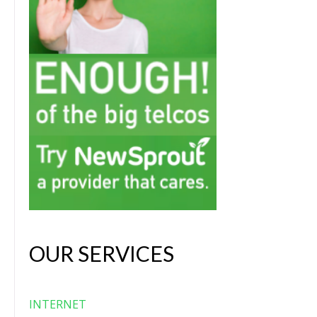
OUR SERVICES
INTERNET