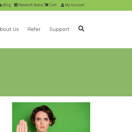
Blog
Network Status
Cart
My Account
bout Us
Refer
Support