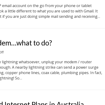
How
to
OP email account on the go from your phone or tablet
receive
k a little different to what you are used to with Gmail. It
POP
 if you are just doing simple mail sending and receiving…
email
using
il using Gmail
Gmail
odem…what to do?
on
ff
Lightning
and
any lightning whatsoever, unplug your modem / router
your
enough. A nearby lightning strike can send a power surge
modem…
ng, copper phone lines, coax cable, plumbing pipes. In fact,
what
lightning! So…
to
do?
odem…what to do?
Internet Plans in Australia