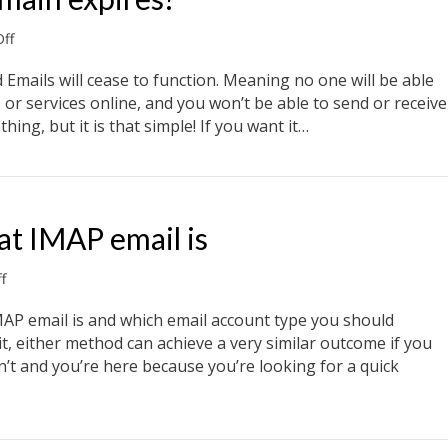
on
ff
What
happens
 Emails will cease to function. Meaning no one will be able
if
or services online, and you won’t be able to send or receive
my
hing, but it is that simple! If you want it…
domain
expires?
main expires?
t IMAP email is
on
f
What
POP
MAP email is and which email account type you should
email
 it, either method can achieve a very similar outcome if you
is.
’t and you’re here because you’re looking for a quick
What
IMAP
email
t IMAP email is
is