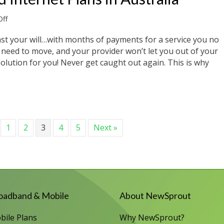
on
ff
No-
Contract
inst your will…with months of payments for a service you no
Broadband
need to move, and your provider won’t let you out of your
Internet
solution for you! Never get caught out again. This is why
Plans
in
Australia
Internet Plans in Australia
1
2
3
4
5
Next »
oadband & Mobile
About NewSprout
bile Plans
Why NewSprout?