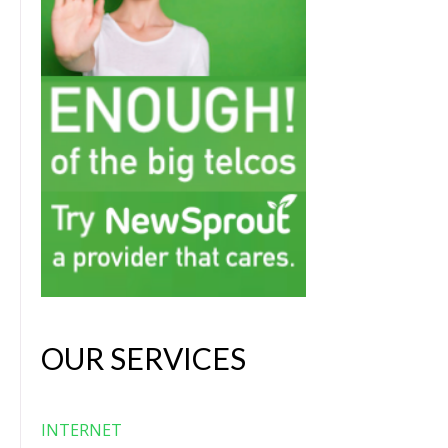
OUR SERVICES
INTERNET