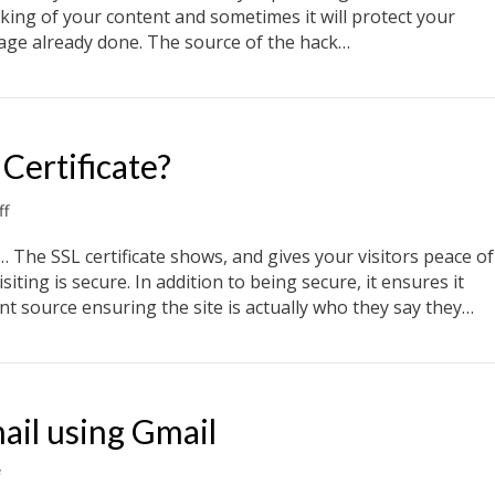
website
cking of your content and sometimes it will protect your
get
mage already done. The source of the hack…
hacked?
get hacked?
Certificate?
on
f
What
is
is… The SSL certificate shows, and gives your visitors peace of
a
siting is secure. In addition to being secure, it ensures it
Wildcard
nt source ensuring the site is actually who they say they…
SSL
Certificate?
ertificate?
ail using Gmail
on