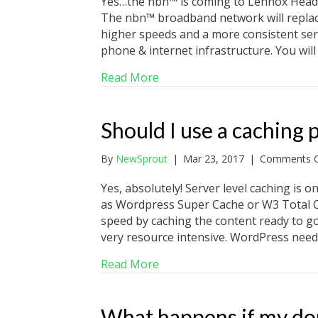
Yes…the nbn™ is coming to Lennox Head,
The nbn™ broadband network will replac
higher speeds and a more consistent serv
phone & internet infrastructure. You wil
about nbn™ for Lennox Head,
Read More
Should I use a caching
By
NewSprout
|
Mar 23, 2017
|
Comments O
Yes, absolutely! Server level caching is on
as Wordpress Super Cache or W3 Total Ca
speed by caching the content ready to go 
very resource intensive. WordPress need
about Should I use a caching 
Read More
What happens if my do