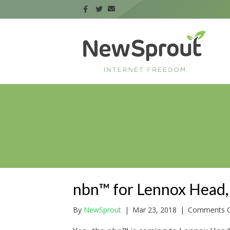
nbn™ for Lennox Head,
By
NewSprout
|
Mar 23, 2018
|
Comments O