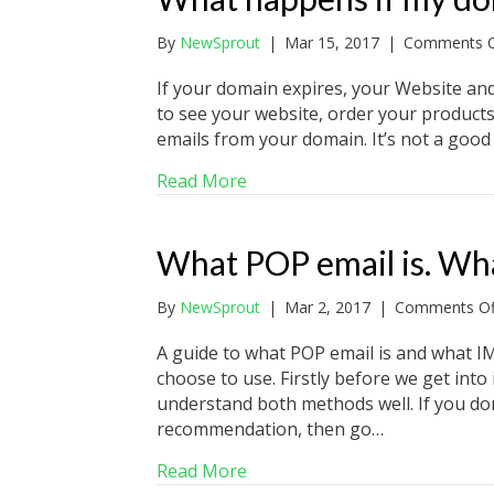
By
NewSprout
|
Mar 15, 2017
|
Comments O
If your domain expires, your Website and
to see your website, order your products 
emails from your domain. It’s not a good t
about What happens if my do
Read More
What POP email is. Wha
By
NewSprout
|
Mar 2, 2017
|
Comments Of
A guide to what POP email is and what I
choose to use. Firstly before we get into
understand both methods well. If you don
recommendation, then go…
about What POP email is. Wha
Read More