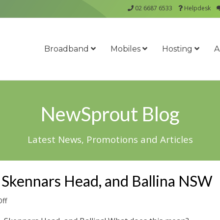
02 6687 6533
Helpdesk
Broadband
Mobiles
Hosting
A
NewSprout Blog
Latest News, Promotions and Articles
 Skennars Head, and Ballina NSW
on
ff
nbn™
for