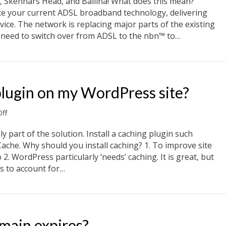
 Skennars Head, and Ballina! What does this mean?
Lennox
e your current ADSL broadband technology, delivering
Head,
ice. The network is replacing major parts of the existing
Skennars
l need to switch over from ADSL to the nbn™ to…
Head,
and
 Skennars Head, and Ballina NSW
Ballina
NSW
 plugin on my WordPress site?
on
ff
Should
I
ly part of the solution. Install a caching plugin such
use
che. Why should you install caching? 1. To improve site
a
2. WordPress particularly ‘needs’ caching. It is great, but
caching
s to account for…
plugin
on
plugin on my WordPress site?
my
WordPress
site?
main expires?