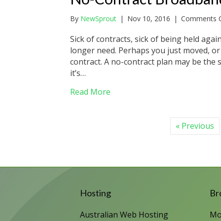
By
NewSprout
|
Nov 10, 2016
|
Comments O
Sick of contracts, sick of being held aga
longer need. Perhaps you just moved, or 
contract. A no-contract plan may be the 
it’s…
about No-Contract Broadband 
Read More
« Previous
Hosting
Br
Australian Web Hosting
Mo