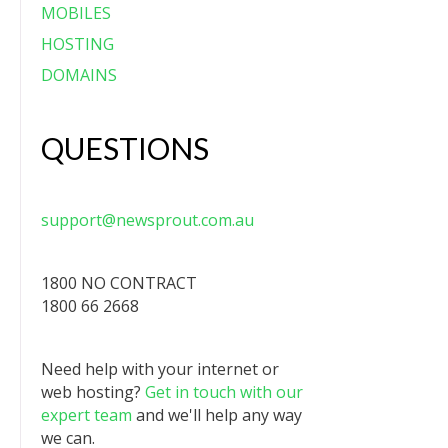
MOBILES
HOSTING
DOMAINS
QUESTIONS
support@newsprout.com.au
1800 NO CONTRACT
1800 66 2668
Need help with your internet or
web hosting?
Get in touch with our
expert team
and we'll help any way
we can.