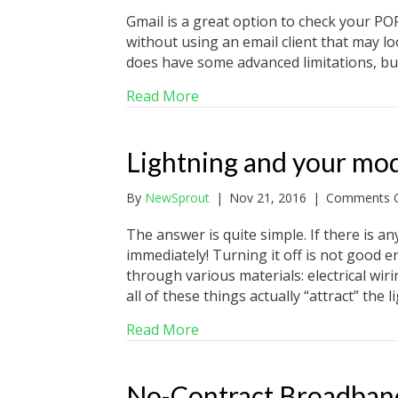
Gmail is a great option to check your P
without using an email client that may loo
does have some advanced limitations, but
about How to receive POP ema
Read More
Lightning and your m
By
NewSprout
|
Nov 21, 2016
|
Comments O
The answer is quite simple. If there is 
immediately! Turning it off is not good 
through various materials: electrical wiri
all of these things actually “attract” the 
about Lightning and your m
Read More
No-Contract Broadband 