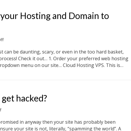
 your Hosting and Domain to
on
ff
3
Simple
t can be daunting, scary, or even in the too hard basket,
steps
ck process! Check it out… 1. Order your preferred web hosting
to
 dropdown menu on our site… Cloud Hosting VPS. This is…
move
your
e your Hosting and Domain to NewSprout
Hosting
and
Domain
 get hacked?
to
NewSprout
on
f
Why
would
promised in anyway then your site has probably been
my
ure your site is not, literally, “spamming the world”. A