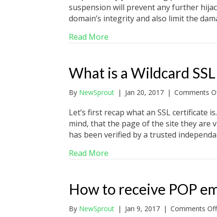
suspension will prevent any further hija
domain’s integrity and also limit the da
about Why would my website 
Read More
What is a Wildcard SSL 
By
NewSprout
|
Jan 20, 2017
|
Comments Of
Let’s first recap what an SSL certificate 
mind, that the page of the site they are vi
has been verified by a trusted independa
about What is a Wildcard SSL C
Read More
How to receive POP em
By
NewSprout
|
Jan 9, 2017
|
Comments Off