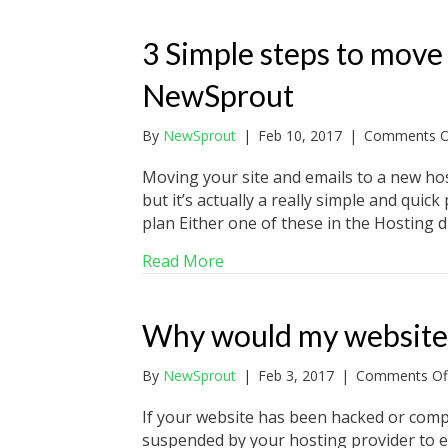
3 Simple steps to move
NewSprout
By
NewSprout
|
Feb 10, 2017
|
Comments O
Moving your site and emails to a new hos
but it’s actually a really simple and qui
plan Either one of these in the Hosting
about 3 Simple steps to mov
Read More
Why would my website
By
NewSprout
|
Feb 3, 2017
|
Comments Of
If your website has been hacked or com
suspended by your hosting provider to ens