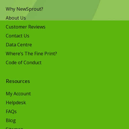
Why NewSprout?
About Us
Customer Reviews
Contact Us
Data Centre
Where’s The Fine Print?
Code of Conduct
Resources
My Account
Helpdesk
FAQs
Blog