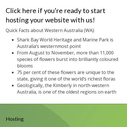
Click here if you’re ready to start
hosting your website with us!
Quick Facts about Western Australia (WA):
Shark Bay World Heritage and Marine Park is
Australia’s westernmost point
From August to November, more than 11,000
species of flowers burst into brilliantly coloured
blooms
75 per cent of these flowers are unique to the
state, giving it one of the world’s richest floras
Geologically, the Kimberly in north-western
Australia, is one of the oldest regions on earth
Hosting