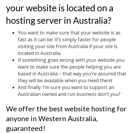
your website is located on a
hosting server in Australia?
You want to make sure that your website is as
fast as it can be: It’s simply faster for people
visiting your site from Australia if your site is
located in Australia.
If something goes wrong with your website you
want to make sure the people helping you are
based in Australia – that way you’re assured that
they will be available when you need them!
And finally: I’m sure you want to support an
Australian owned and run business don’t you?
We offer the best website hosting for
anyone in Western Australia,
guaranteed!