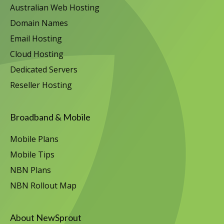
Australian Web Hosting
Domain Names
Email Hosting
Cloud Hosting
Dedicated Servers
Reseller Hosting
Broadband & Mobile
Mobile Plans
Mobile Tips
NBN Plans
NBN Rollout Map
About NewSprout