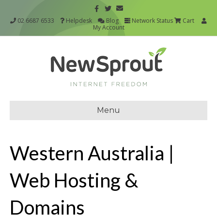
02 6687 6533
Helpdesk
Blog
Network Status
Cart
My Account
Menu
Western Australia |
Web Hosting &
Domains