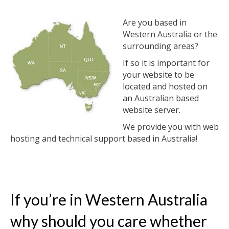
Are you based in
Western Australia or the
surrounding areas?
If so it is important for
your website to be
located and hosted on
an Australian based
website server.
We provide you with web
hosting and technical support based in Australia!
If you’re in Western Australia
why should you care whether