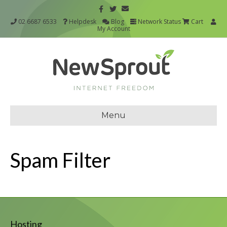
02 6687 6533
Helpdesk
Blog
Network Status
Cart
My Account
Menu
Spam Filter
Hosting