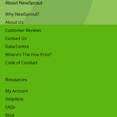
About NewSprout
Why NewSprout?
About Us
Customer Reviews
Contact Us
Data Centre
Where’s The Fine Print?
Code of Conduct
Resources
My Account
Helpdesk
FAQs
Blog