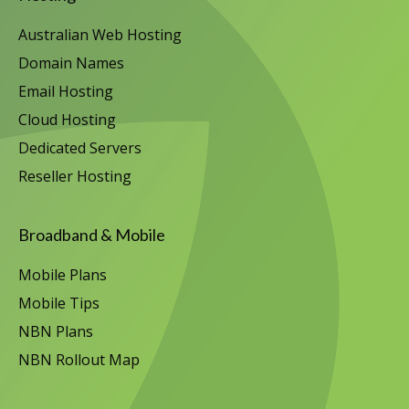
Australian Web Hosting
Domain Names
Email Hosting
Cloud Hosting
Dedicated Servers
Reseller Hosting
Broadband & Mobile
Mobile Plans
Mobile Tips
NBN Plans
NBN Rollout Map