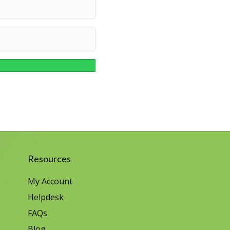
Resources
My Account
Helpdesk
FAQs
Blog