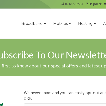
02 6687 6533
Helpdesk
Broadband
Mobiles
Hosting
A
ubscribe To Our Newslett
 first to know about our special offers and latest u
We never spam and you can easily opt-out at a
click.