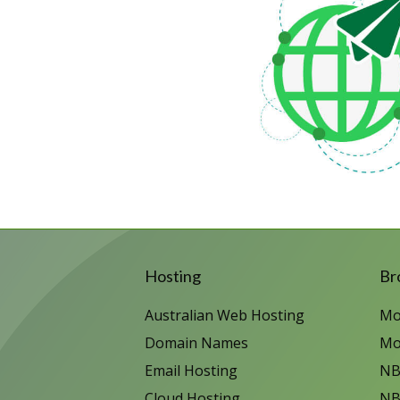
Hosting
Br
Australian Web Hosting
Mo
Domain Names
Mo
Email Hosting
NB
Cloud Hosting
NB