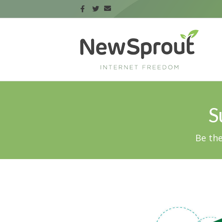
S
Be the