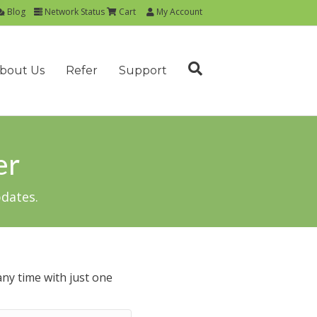
Blog
Network Status
Cart
My Account
bout Us
Refer
Support
er
pdates.
ny time with just one