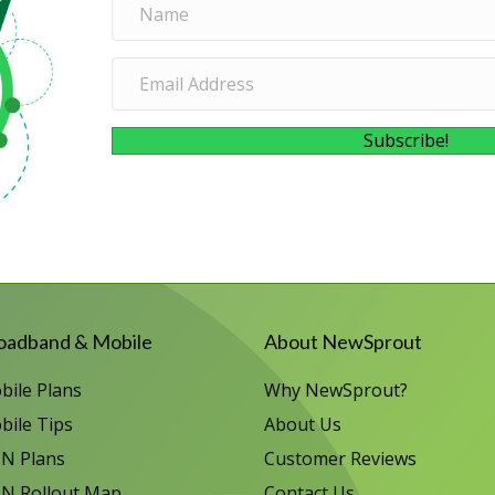
Subscribe!
oadband & Mobile
About NewSprout
bile Plans
Why NewSprout?
bile Tips
About Us
N Plans
Customer Reviews
N Rollout Map
Contact Us