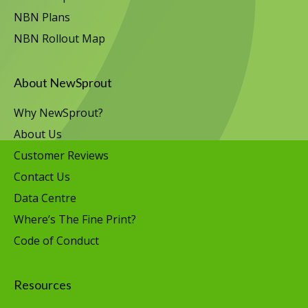
NBN Plans
NBN Rollout Map
About NewSprout
Why NewSprout?
About Us
Customer Reviews
Contact Us
Data Centre
Where’s The Fine Print?
Code of Conduct
Resources