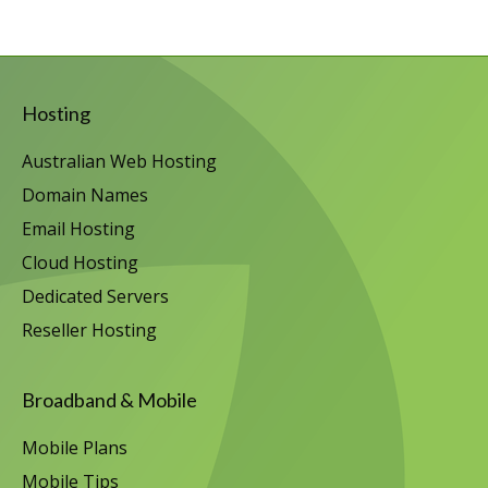
Hosting
Australian Web Hosting
Domain Names
Email Hosting
Cloud Hosting
Dedicated Servers
Reseller Hosting
Broadband & Mobile
Mobile Plans
Mobile Tips