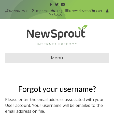
02 6687 6533
Helpdesk
Blog
Network Status
Cart
My Account
Menu
Forgot your username?
Please enter the email address associated with your
User account. Your username will be emailed to the
email address on file.